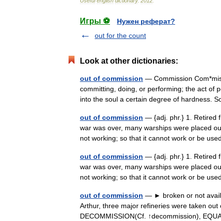
Useful
english
dictionary
.
2012
.
Игры ⚽
Нужен реферат?
out for the count
Look at other dictionaries:
out of commission
— Commission Com*mis sio
committing, doing, or performing; the act of 
into the soul a certain degree of hardness
out of commission
— {adj. phr.} 1. Retired 
war was over, many warships were placed ou
not working; so that it cannot work or be u
out of commission
— {adj. phr.} 1. Retired 
war was over, many warships were placed ou
not working; so that it cannot work or be u
out of commission
— ► broken or not availa
Arthur, three major refineries were taken ou
DECOMMISSION(Cf. ↑decommission), 