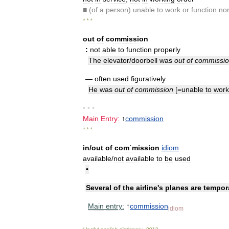
■
(
of
a
person
)
unable
to
work
or
function
nor
* * *
out
of
commission
:
not
able
to
function
properly
The
elevator
/
doorbell
was
out
of
commissi
—
often
used
figuratively
He
was
out
of
commission
[=
unable
to
work
• • •
Main
Entry:
↑
commission
* * *
in
/
out
of
comˈmission
idiom
available
/
not
available
to
be
used
•
Several
of
the
airline
'
s
planes
are
tempora
Main
entry:
↑
commission
idiom