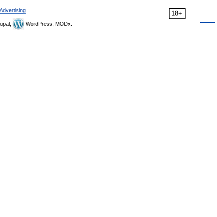
Advertising
18+
upal,
WordPress, MODx.