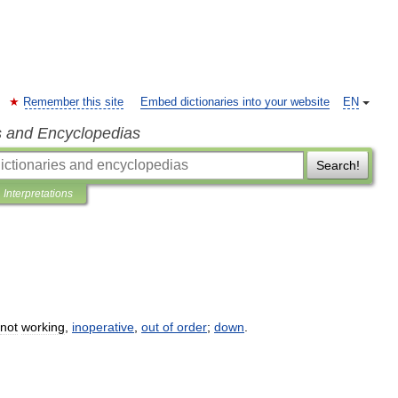
Remember this site
Embed dictionaries into your website
EN
s and Encyclopedias
Search!
Interpretations
not
working
,
inoperative
,
out
of
order
;
down
.