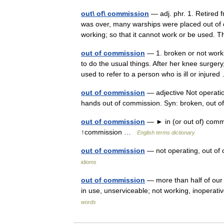
out\ of\ commission
— adj. phr. 1. Retired f
was over, many warships were placed out of c
working; so that it cannot work or be use
out of commission
— 1. broken or not worki
to do the usual things. After her knee surge
used to refer to a person who is ill or injur
out of commission
— adjective Not operation
hands out of commission. Syn: broken, out o
out of commission
— ► in (or out of) commis
↑commission …
English terms dictionary
out of commission
— not operating, out of
idioms
out of commission
— more than half of our 
in use, unserviceable; not working, inoperat
words