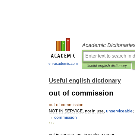
Academic Dictionarie
en-academic.com
Useful english dictionary
Useful english dictionary
out of commission
out
of
commission
NOT
IN
SERVICE
,
not
in
use
,
unserviceable
;
→
commission
* * *
not
in
service
;
not
in
working
order