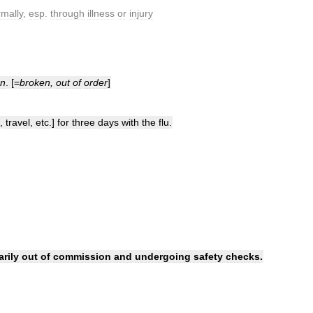
mally
,
esp
.
through
illness
or
injury
on
. [=
broken
,
out
of
order
]
,
travel
,
etc
.]
for
three
days
with
the
flu
.
rily
out
of
commission
and
undergoing
safety
checks
.