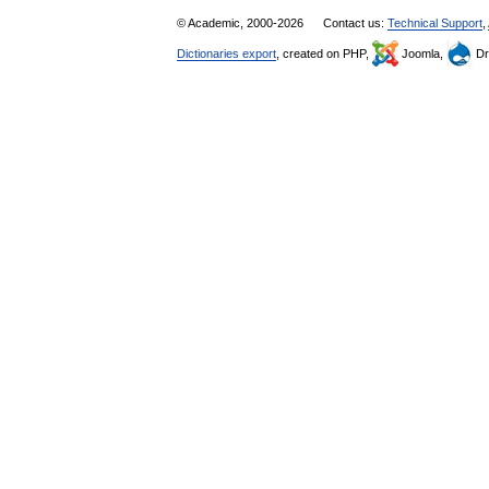
© Academic, 2000-2026
Contact us:
Technical Support
,
Dictionaries export
, created on PHP,
Joomla,
Dr