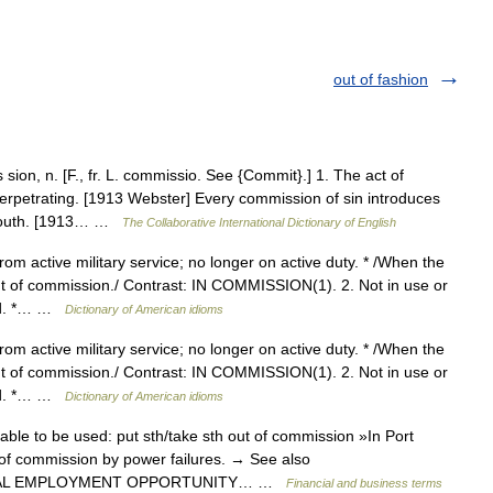
out of fashion
n, n. [F., fr. L. commissio. See {Commit}.] 1. The act of
perpetrating. [1913 Webster] Every commission of sin introduces
. South. [1913… …
The Collaborative International Dictionary of English
from active military service; no longer on active duty. * /When the
t of commission./ Contrast: IN COMMISSION(1). 2. Not in use or
sed. *… …
Dictionary of American idioms
from active military service; no longer on active duty. * /When the
t of commission./ Contrast: IN COMMISSION(1). 2. Not in use or
sed. *… …
Dictionary of American idioms
ble to be used: put sth/take sth out of commission »In Port
t of commission by power failures. → See also
EQUAL EMPLOYMENT OPPORTUNITY… …
Financial and business terms