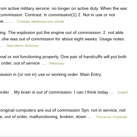
rom active military service; no longer on active duty. When the war
ommission. Contrast: in commission(1) 2. Not in use or not
d. The… …
Словарь американских идиом
ng. The explosion put the engine out of commission. 2. not able
ry, she was out of commission for about eight weeks. Usage notes:
ed …
New idioms dictionary
al or not functioning properly. One pair of handcuffs will put both
f order, out of service …
Wiktionary
sion in (or not in) use or working order. Main Entry:
 order My brain is out of commission. I can t think today …
English
original computers are out of commission Syn: not in service, not
ive, out of order, malfunctioning, broken, down …
Thesaurus of popular